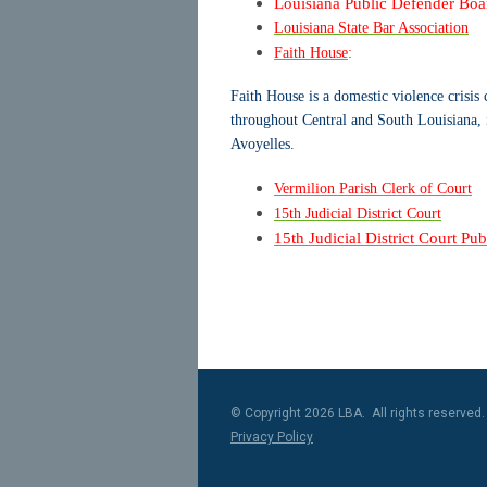
Louisiana Public Defender Boa
Louisiana State Bar Association
Faith House
:
Faith House is a domestic violence crisis 
throughout Central and South Louisiana, 
Avoyelles.
Vermilion Parish Clerk of Court
15th Judicial District Court
15th Judicial District Court Pu
© Copyright 2026 LBA. All rights reserved.
Privacy Policy