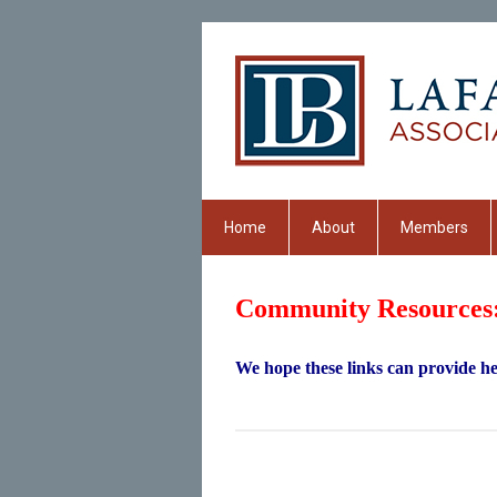
Home
About
Members
Community Resources
We hope these links can provide hel