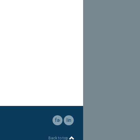
facebook
linkedin
Back to top