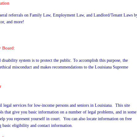
ation
general referrals on Family Law, Employment Law, and Landlord/Tenant Laws b
tor, and more!
y Board
:
disability system is to protect the public. To accomplish this purpose, the
r ethical misconduct and makes recommendations to the Louisiana Supreme
r
il legal services for low-income persons and seniors in Louisiana. This site
ols that give you basic information on a number of legal problems, and in some
help you represent yourself in court. You can also locate information on free
 basic eligibility and contact information.