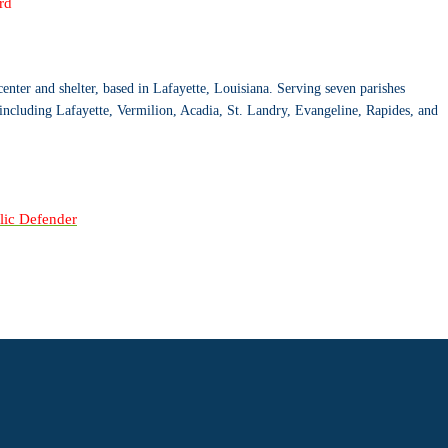
rd
center and shelter, based in Lafayette, Louisiana. Serving seven parishes
including Lafayette, Vermilion, Acadia, St. Landry, Evangeline, Rapides, and
blic Defender