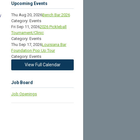
Upcoming Events
Thu Aug 20, 2026
Bench Bar 2026
y
Category: Events
Fri Sep 11, 2026
2026 Pickleball
Tournament/Clinic
Category: Events
Thu Sep 17, 2026
Louisiana Bar
Foundation Pop Up Tour
Category: Events
View Full Calendar
Job Board
Job Openings