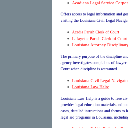
Acadiana Legal Service Corpor
Offers access to legal information and 
visiting the Louisiana Civil Legal Naviga
Acadia Parish Clerk of Court
Lafayette Parish Clerk of Court
Louisiana Attorney Disciplinar
The primary purpose of the discipline and 
agency investigates complaints of lawye
Court when discipline is warranted.
Louisiana Civil Legal Navigato
Louisiana Law Help
:
Louisiana Law Help is a guide to free civ
provides legal education materials and to
cases, detailed instructions and forms to 
legal aid programs in Louisiana, including