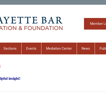
Member L
Sections
Events
Mediation Center
News
Publ
:
pful insight!