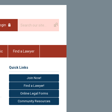
ogin
ic
Find a Lawyer
Quick Links
Join Now!
Find a Lawyer!
Online Legal Forms
Community Resources