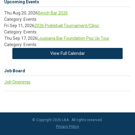
Upcoming Events
Thu Aug 20, 2026
Bench Bar 2026
Category: Events
Fri Sep 11, 2026
2026 Pickleball Tournament/Clinic
Category: Events
Thu Sep 17, 2026
Louisiana Bar Foundation Pop Up Tour
Category: Events
View Full Calendar
Job Board
Job Openings
© Copyright 2026 LBA. All rights reserved.
Privacy Policy