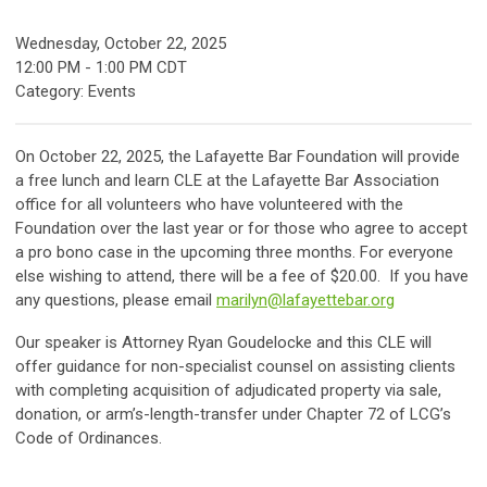
Wednesday, October 22, 2025
12:00 PM
-
1:00 PM CDT
Category: Events
On October 22, 2025, the Lafayette Bar Foundation will provide
a free lunch and learn CLE at the Lafayette Bar Association
office for all volunteers who have volunteered with the
Foundation over the last year or for those who agree to accept
a pro bono case in the upcoming three months. For everyone
else wishing to attend, there will be a fee of $20.00. If you have
any questions, please email
marilyn@lafayettebar.org
Our speaker is Attorney Ryan Goudelocke and this CLE will
offer guidance for non-specialist counsel on assisting clients
with completing acquisition of adjudicated property via sale,
donation, or arm’s-length-transfer under Chapter 72 of LCG’s
Code of Ordinances.