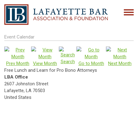
Event Calendar
Search
Prev Month
View Month
Go to Month
Next Month
Free Lunch and Learn for Pro Bono Attorneys
LBA Office
2607 Johnston Street
Lafayette, LA 70503
United States