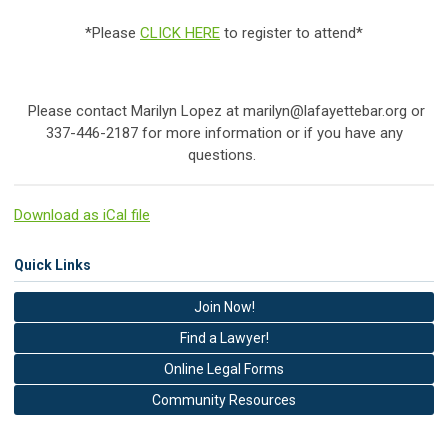
*Please
CLICK HERE
to register to attend*
Please contact Marilyn Lopez at
marilyn@lafayettebar.org
or
337-446-2187 for more information or if you have any
questions.
Download as iCal file
Quick Links
Join Now!
Find a Lawyer!
Online Legal Forms
Community Resources